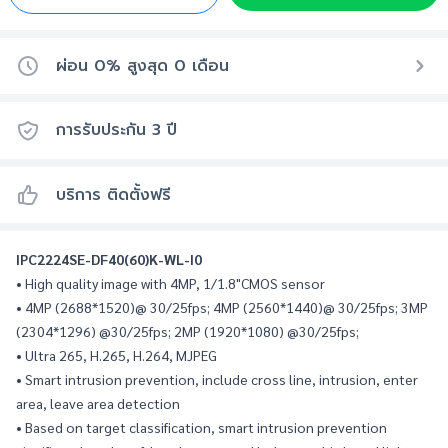
ผ่อน 0% สูงสุด
0
เดือน
การรับประกัน
3
ปี
บริการ ติดตั้งฟรี
IPC2224SE-DF40(60)K-WL-I0
• High quality image with 4MP, 1/1.8"CMOS sensor
• 4MP (2688*1520)@ 30/25fps; 4MP (2560*1440)@ 30/25fps; 3MP 
(2304*1296) @30/25fps; 2MP (1920*1080) @30/25fps;
• Ultra 265, H.265, H.264, MJPEG
• Smart intrusion prevention, include cross line, intrusion, enter 
area, leave area detection
• Based on target classification, smart intrusion prevention 