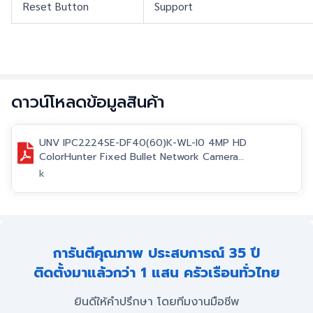
Reset Button
Support
ดาวน์โหลดข้อมูลสินค้า
UNV IPC2224SE-DF40(60)K-WL-I0 4MP HD
ColorHunter Fixed Bullet Network Camera
datasheet V1.0-EN.pdf
k
การันตีคุณภาพ ประสบการณ์ 35 ปี
ติดตั้งมาแล้วกว่า 1 แสน ครัวเรือนทั่วไทย
ยินดีให้คำปรึกษา โดยทีมงานมือชีพ