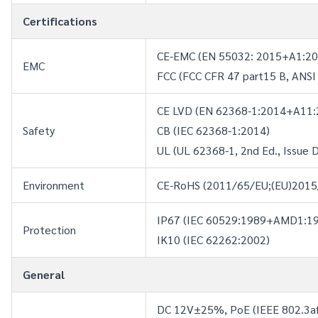
Certifications
CE-EMC (EN 55032: 2015+A1:20
EMC
FCC (FCC CFR 47 part15 B, ANSI
CE LVD (EN 62368-1:2014+A11:
Safety
CB (IEC 62368-1:2014)
UL (UL 62368-1, 2nd Ed., Issue 
Environment
CE-RoHS (2011/65/EU;(EU)2015/
IP67 (IEC 60529:1989+AMD1:
Protection
IK10 (IEC 62262:2002)
General
DC 12V±25%, PoE (IEEE 802.3a