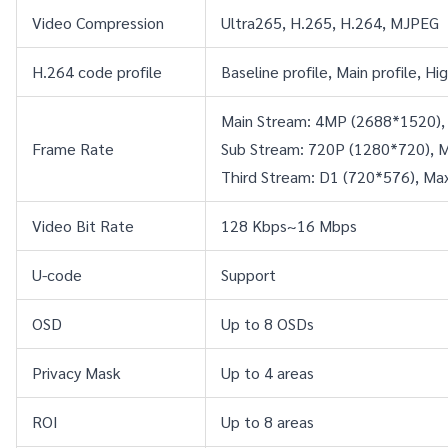
Video Compression
Ultra265, H.265, H.264, MJPEG
H.264 code profile
Baseline profile, Main profile, Hig
Main Stream: 4MP (2688*1520),
Frame Rate
Sub Stream: 720P (1280*720), M
Third Stream: D1 (720*576), Ma
Video Bit Rate
128 Kbps~16 Mbps
U-code
Support
OSD
Up to 8 OSDs
Privacy Mask
Up to 4 areas
ROI
Up to 8 areas