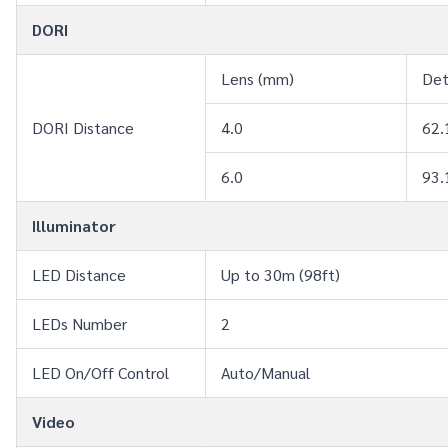
DORI
Lens (mm)
De
DORI Distance
4.0
62.
6.0
93.
Illuminator
LED Distance
Up to 30m (98ft)
LEDs Number
2
LED On/Off Control
Auto/Manual
Video