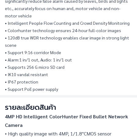
significantly reduce false alarm caused by leaves, birds and lights 
etc., accurately focus on human and, motor vehicle and non-
motor vehicle
• Intelligent People Flow Counting and Crowd Density Monitoring
• Colorhunter technology ensures 24-hour full-color images
• 120dB true WDR technology enables clear image in strong light 
scene
• Support 9:16 corridor Mode
• Alarm:1 in/1 out, Audio: 1 in/1 out
• Supports 256 G micro SD card
• IK10 vandal resistant
• IP67 protection
• Support PoE power supply
รายละเอียดสินค้า
4MP HD Intelligent ColorHunter Fixed Bullet Network 
Camera
• High quality image with 4MP, 1/1.8"CMOS sensor