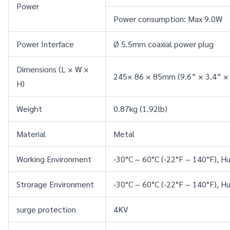
Power
Power consumption: Max 9.0W
Power Interface
Ø 5.5mm coaxial power plug
Dimensions (L × W × 
245× 86 × 85mm (9.6” × 3.4” × 
H)
Weight
0.87kg (1.92lb)
Material
Metal
Working Environment
-30°C ~ 60°C (-22°F ~ 140°F), 
Strorage Environment
-30°C ~ 60°C (-22°F ~ 140°F), 
surge protection
4KV