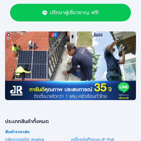
ปรึกษาผู้เชี่ยวชาญ ฟรี!
ประเภทสินค้าทั้งหมด
สินค้าราคาส่ง
กล้องวงจรปิด Analog
เครื่องบันทึกระบบ IP-PoE