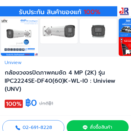
Uniview
กล้องวงจรปิดภาพคมชัด 4 MP (2K) รุ่น
IPC2224SE-DF40(60)K-WL-I0 : Uniview
(UNV)
฿0
100%
ปกติ
฿1
สั่งซื้อสินค้า
02-691-8228