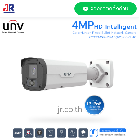
จองคิวติดตั้งด่วน