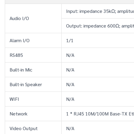
Input: impedance 35kΩ; amplitu
Audio I/O
Output: impedance 600Ω; amplit
Alarm I/O
1/1
RS485
N/A
Built-in Mic
N/A
Built-in Speaker
N/A
WIFI
N/A
Network
1 * RJ45 10M/100M Base-TX Et
Video Output
N/A