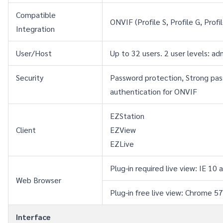
Compatible 
ONVIF (Profile S, Profile G, Profi
Integration
User/Host
Up to 32 users. 2 user levels: a
Security
Password protection, Strong pass
authentication for ONVIF
EZStation
Client
EZView
EZLive
Plug-in required live view: IE 
Web Browser
Plug-in free live view: Chrome 5
Interface