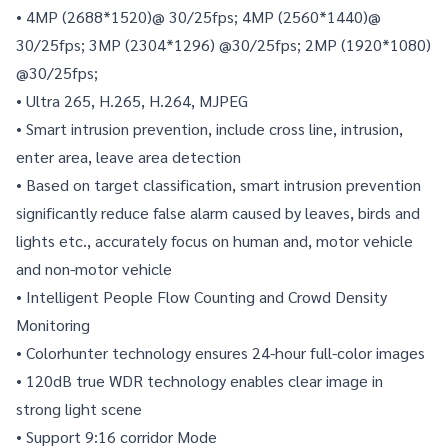
• 4MP (2688*1520)@ 30/25fps; 4MP (2560*1440)@ 
30/25fps; 3MP (2304*1296) @30/25fps; 2MP (1920*1080) 
@30/25fps;
• Ultra 265, H.265, H.264, MJPEG
• Smart intrusion prevention, include cross line, intrusion, 
enter area, leave area detection
• Based on target classification, smart intrusion prevention 
significantly reduce false alarm caused by leaves, birds and 
lights etc., accurately focus on human and, motor vehicle 
and non-motor vehicle
• Intelligent People Flow Counting and Crowd Density 
Monitoring
• Colorhunter technology ensures 24-hour full-color images
• 120dB true WDR technology enables clear image in 
strong light scene
• Support 9:16 corridor Mode