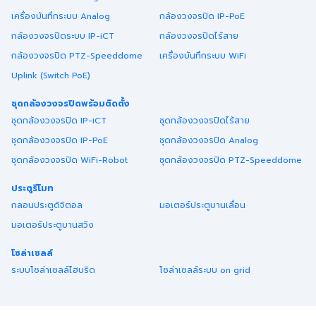
เครื่องบันทึกระบบ Analog
กล้องวงจรปิด IP-PoE
กล้องวงจรปิดระบบ IP-iCT
กล้องวงจรปิดไร้สาย
กล้องวงจรปิด PTZ-Speeddome
เครื่องบันทึกระบบ WiFi
Uplink (Switch PoE)
ชุดกล้องวงจรปิดพร้อมติดตั้ง
ชุดกล้องวงจรปิด IP-iCT
ชุดกล้องวงจรปิดไร้สาย
ชุดกล้องวงจรปิด IP-PoE
ชุดกล้องวงจรปิด Analog
ชุดกล้องวงจรปิด WiFi-Robot
ชุดกล้องวงจรปิด PTZ-Speeddome
ประตูรีโมท
กลอนประตูดิจิตอล
มอเตอร์ประตูบานเลื่อน
มอเตอร์ประตูบานสวิง
โซล่าเซลล์
ระบบโซล่าเซลล์ไฮบริด
โซล่าเซลล์ระบบ on grid