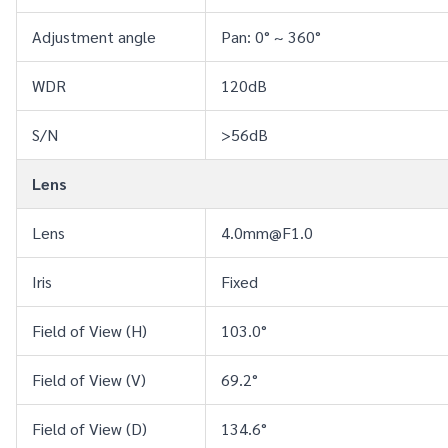
Adjustment angle
Pan: 0° ~ 360°
WDR
120dB
S/N
>56dB
Lens
Lens
4.0mm@F1.0
Iris
Fixed
Field of View (H)
103.0°
Field of View (V)
69.2°
Field of View (D)
134.6°