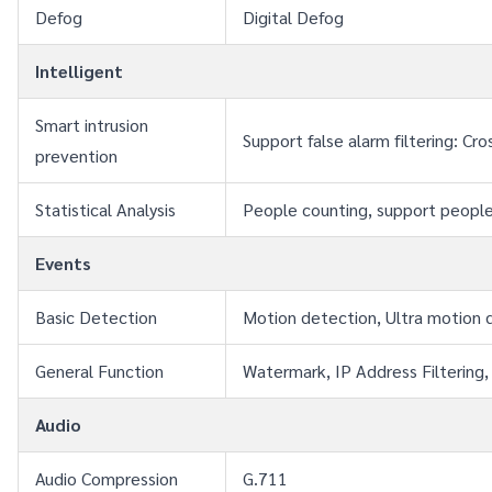
Defog
Digital Defog
Intelligent
Smart intrusion 
Support false alarm filtering: C
prevention
Statistical Analysis
People counting, support people
Events
Basic Detection
Motion detection, Ultra motion 
General Function
Watermark, IP Address Filtering,
Audio
Audio Compression
G.711