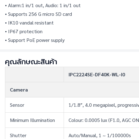
• Alarm:1 in/1 out, Audio: 1 in/1 out
• Supports 256 G micro SD card
• IK10 vandal resistant
• IP67 protection
• Support PoE power supply
คุณลักษณะสินค้า
IPC2224SE-DF40K-WL-I0
Camera
Sensor
1/1.8″, 4.0 megapixel, progress
Minimum Illumination
Colour: 0.0005 lux (F1.0, AGC ON
Shutter
Auto/Manual, 1 ~ 1/100000s