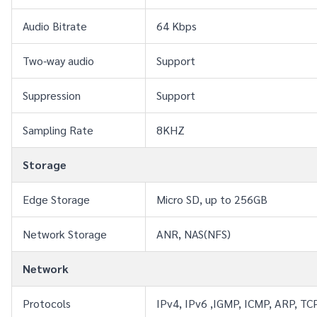
Audio Bitrate
64 Kbps
Two-way audio
Support
Suppression
Support
Sampling Rate
8KHZ
Storage
Edge Storage
Micro SD, up to 256GB
Network Storage
ANR, NAS(NFS)
Network
Protocols
IPv4, IPv6 ,IGMP, ICMP, ARP, T