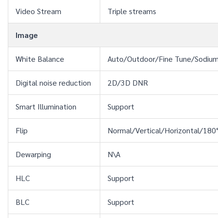
Video Stream
Triple streams
Image
White Balance
Auto/Outdoor/Fine Tune/Sodiu
Digital noise reduction
2D/3D DNR
Smart Illumination
Support
Flip
Normal/Vertical/Horizontal/180
Dewarping
N\A
HLC
Support
BLC
Support